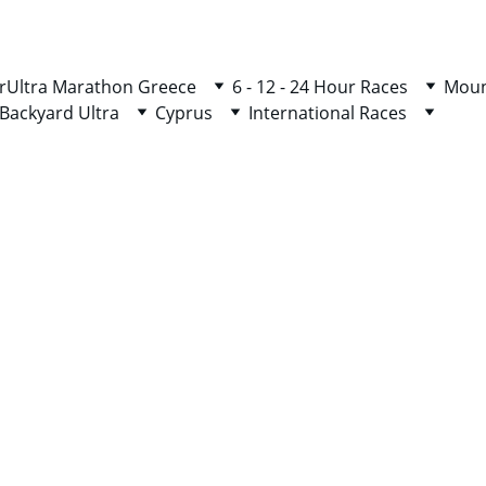
r
Ultra Marathon Greece
6 - 12 - 24 Hour Races
Moun
Backyard Ultra
Cyprus
International Races
HELLENIC COMPETITION PSA
50/100/110/120