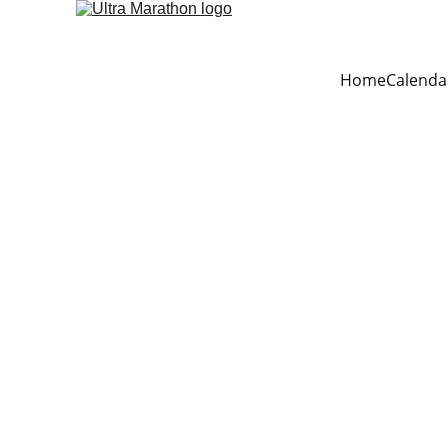
Home
Calenda
PAN