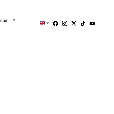
tain
THA 